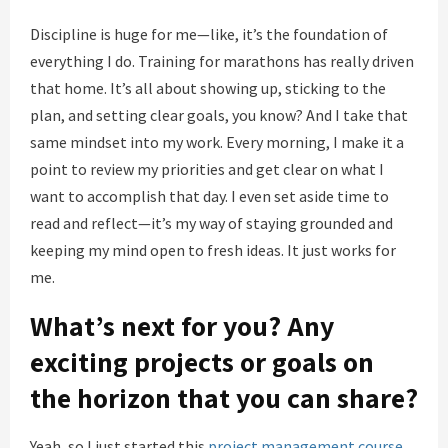
Discipline is huge for me—like, it’s the foundation of
everything I do. Training for marathons has really driven
that home. It’s all about showing up, sticking to the
plan, and setting clear goals, you know? And I take that
same mindset into my work. Every morning, I make it a
point to review my priorities and get clear on what I
want to accomplish that day. I even set aside time to
read and reflect—it’s my way of staying grounded and
keeping my mind open to fresh ideas. It just works for
me.
What’s next for you? Any
exciting projects or goals on
the horizon that you can share?
Yeah, so I just started this
project management course