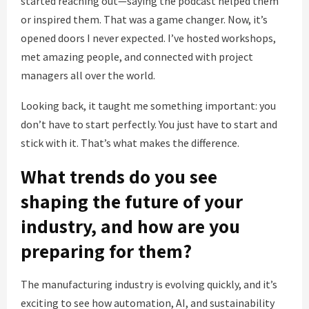
started reaching out—saying the podcast helped them
or inspired them. That was a game changer. Now, it’s
opened doors I never expected. I’ve hosted workshops,
met amazing people, and connected with project
managers all over the world.
Looking back, it taught me something important: you
don’t have to start perfectly. You just have to start and
stick with it. That’s what makes the difference.
What trends do you see
shaping the future of your
industry, and how are you
preparing for them?
The manufacturing industry is evolving quickly, and it’s
exciting to see how automation, AI, and sustainability