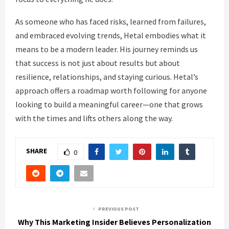
As someone who has faced risks, learned from failures,
and embraced evolving trends, Hetal embodies what it
means to be a modern leader. His journey reminds us
that success is not just about results but about
resilience, relationships, and staying curious. Hetal’s
approach offers a roadmap worth following for anyone
looking to build a meaningful career—one that grows
with the times and lifts others along the way.
SHARE
0
PREVIOUS POST
Why This Marketing Insider Believes Personalization