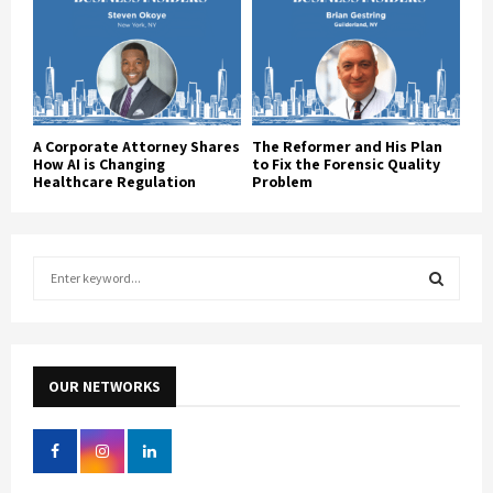
A Corporate Attorney Shares
The Reformer and His Plan
How AI is Changing
to Fix the Forensic Quality
Healthcare Regulation
Problem
S
e
a
S
r
c
E
h
OUR NETWORKS
f
A
o
r
R
: