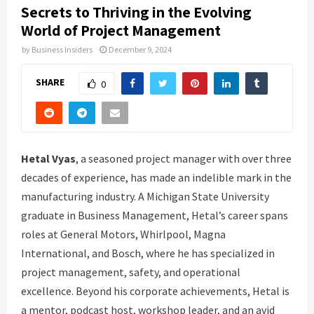
Secrets to Thriving in the Evolving
World of Project Management
by
Business Insiders
December 9, 2024
SHARE
0
Hetal Vyas
, a seasoned project manager with over three
decades of experience, has made an indelible mark in the
manufacturing industry. A Michigan State University
graduate in Business Management, Hetal’s career spans
roles at General Motors, Whirlpool, Magna
International, and Bosch, where he has specialized in
project management, safety, and operational
excellence. Beyond his corporate achievements, Hetal is
a mentor, podcast host, workshop leader, and an avid