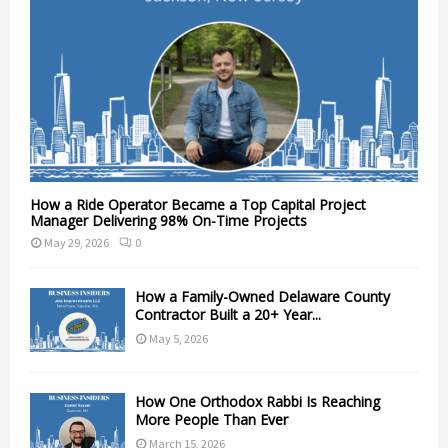
How a Ride Operator Became a Top Capital Project
Manager Delivering 98% On-Time Projects
May 29, 2026
0
How a Family-Owned Delaware County
Contractor Built a 20+ Year...
May 5, 2026
How One Orthodox Rabbi Is Reaching
More People Than Ever
March 15, 2026