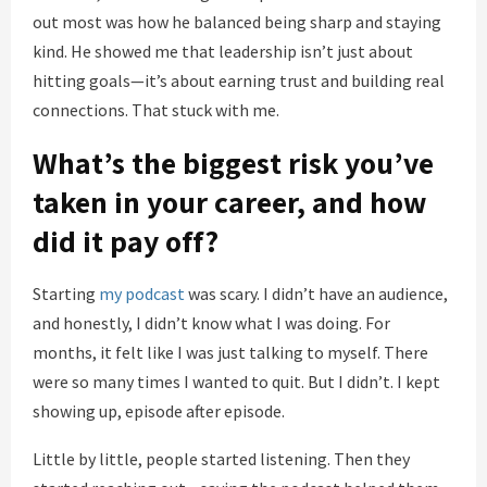
out most was how he balanced being sharp and staying
kind. He showed me that leadership isn’t just about
hitting goals—it’s about earning trust and building real
connections. That stuck with me.
What’s the biggest risk you’ve
taken in your career, and how
did it pay off?
Starting
my podcast
was scary. I didn’t have an audience,
and honestly, I didn’t know what I was doing. For
months, it felt like I was just talking to myself. There
were so many times I wanted to quit. But I didn’t. I kept
showing up, episode after episode.
Little by little, people started listening. Then they