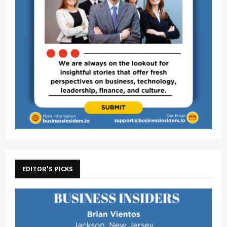
EDITOR'S PICKS