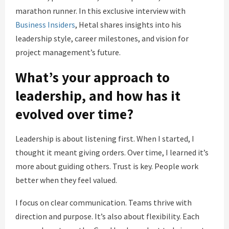
marathon runner. In this exclusive interview with
Business Insiders
, Hetal shares insights into his
leadership style, career milestones, and vision for
project management’s future.
What’s your approach to
leadership, and how has it
evolved over time?
Leadership is about listening first. When I started, I
thought it meant giving orders. Over time, I learned it’s
more about guiding others. Trust is key. People work
better when they feel valued.
I focus on clear communication. Teams thrive with
direction and purpose. It’s also about flexibility. Each