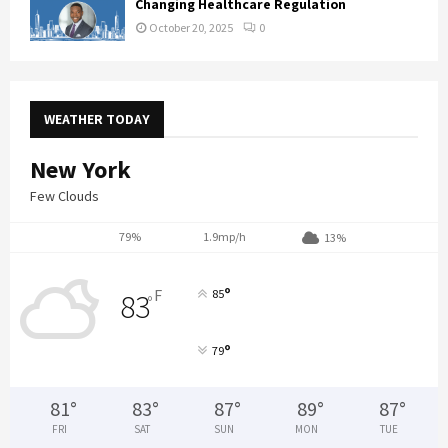
Changing Healthcare Regulation
October 20, 2025
0
WEATHER TODAY
New York
Few Clouds
79%
1.9mp/h
13%
°
F
85
83
°
°
79
81
°
83
°
87
°
89
°
87
°
FRI
SAT
SUN
MON
TUE