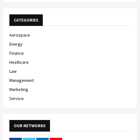
CATEGORIES
Aerospace
Energy
Finance
Heathcare
Law
Management
Marketing
Service
OUR NETWORKS