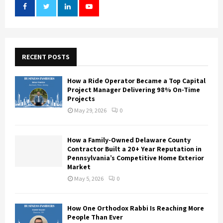
RECENT POSTS
How a Ride Operator Became a Top Capital
Project Manager Delivering 98% On-Time
Projects
May 29, 2026
0
How a Family-Owned Delaware County
Contractor Built a 20+ Year Reputation in
Pennsylvania’s Competitive Home Exterior
Market
May 5, 2026
0
How One Orthodox Rabbi Is Reaching More
People Than Ever