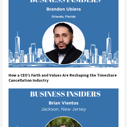
How a CEO’s Faith and Values Are Reshaping the Timeshare
Cancellation Industry