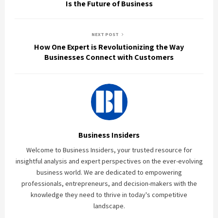
Is the Future of Business
NEXT POST
How One Expert is Revolutionizing the Way
Businesses Connect with Customers
Business Insiders
Welcome to Business Insiders, your trusted resource for
insightful analysis and expert perspectives on the ever-evolving
business world. We are dedicated to empowering
professionals, entrepreneurs, and decision-makers with the
knowledge they need to thrive in today's competitive
landscape.