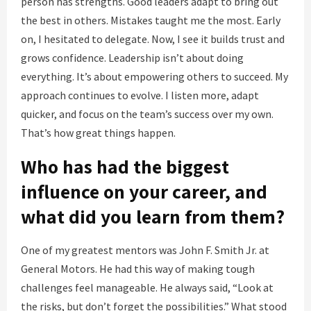
person has strengths. Good leaders adapt to bring out
the best in others. Mistakes taught me the most. Early
on, I hesitated to delegate. Now, I see it builds trust and
grows confidence. Leadership isn’t about doing
everything. It’s about empowering others to succeed. My
approach continues to evolve. I listen more, adapt
quicker, and focus on the team’s success over my own.
That’s how great things happen.
Who has had the biggest
influence on your career, and
what did you learn from them?
One of my greatest mentors was John F. Smith Jr. at
General Motors. He had this way of making tough
challenges feel manageable. He always said, “Look at
the risks, but don’t forget the possibilities.” What stood