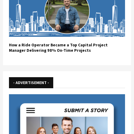
How a Ride Operator Became a Top Capital Project
Manager Delivering 98% On-Time Projects
- ADVERTISEMENT -