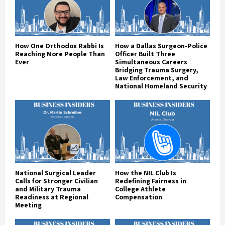
How One Orthodox Rabbi Is
How a Dallas Surgeon-Police
Reaching More People Than
Officer Built Three
Ever
Simultaneous Careers
Bridging Trauma Surgery,
Law Enforcement, and
National Homeland Security
National Surgical Leader
How the NIL Club Is
Calls for Stronger Civilian
Redefining Fairness in
and Military Trauma
College Athlete
Readiness at Regional
Compensation
Meeting