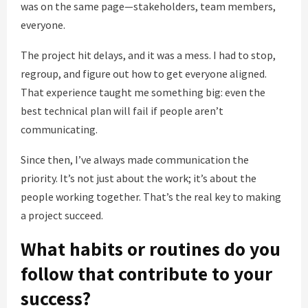
was on the same page—stakeholders, team members,
everyone.
The project hit delays, and it was a mess. I had to stop,
regroup, and figure out how to get everyone aligned.
That experience taught me something big: even the
best technical plan will fail if people aren’t
communicating.
Since then, I’ve always made communication the
priority. It’s not just about the work; it’s about the
people working together. That’s the real key to making
a project succeed.
What habits or routines do you
follow that contribute to your
success?