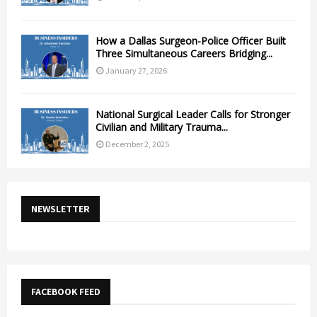
How a Dallas Surgeon-Police Officer Built
Three Simultaneous Careers Bridging...
January 27, 2026
National Surgical Leader Calls for Stronger
Civilian and Military Trauma...
December 2, 2025
NEWSLETTER
FACEBOOK FEED