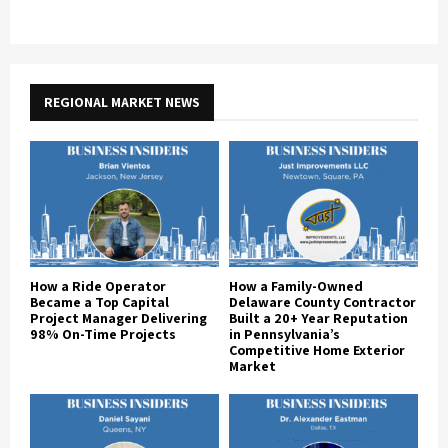
REGIONAL MARKET NEWS
How a Ride Operator
How a Family-Owned
Became a Top Capital
Delaware County Contractor
Project Manager Delivering
Built a 20+ Year Reputation
98% On-Time Projects
in Pennsylvania’s
Competitive Home Exterior
Market