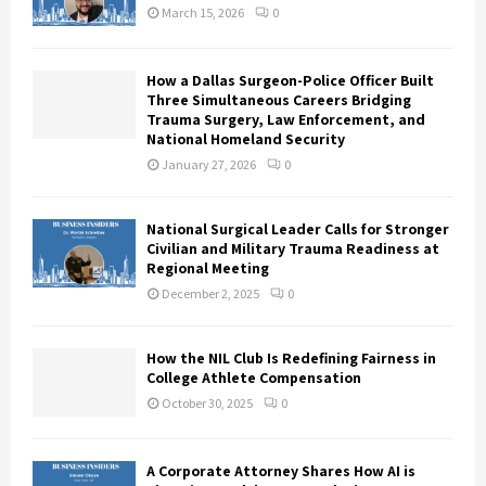
March 15, 2026
0
How a Dallas Surgeon-Police Officer Built
Three Simultaneous Careers Bridging
Trauma Surgery, Law Enforcement, and
National Homeland Security
January 27, 2026
0
National Surgical Leader Calls for Stronger
Civilian and Military Trauma Readiness at
Regional Meeting
December 2, 2025
0
How the NIL Club Is Redefining Fairness in
College Athlete Compensation
October 30, 2025
0
A Corporate Attorney Shares How AI is