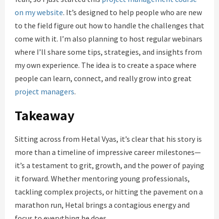
on my website
. It’s designed to help people who are new
to the field figure out how to handle the challenges that
come with it. I’m also planning to host regular webinars
where I’ll share some tips, strategies, and insights from
my own experience. The idea is to create a space where
people can learn, connect, and really grow into great
project managers
.
Takeaway
Sitting across from Hetal Vyas, it’s clear that his story is
more than a timeline of impressive career milestones—
it’s a testament to grit, growth, and the power of paying
it forward. Whether mentoring young professionals,
tackling complex projects, or hitting the pavement on a
marathon run, Hetal brings a contagious energy and
focus to everything he does.