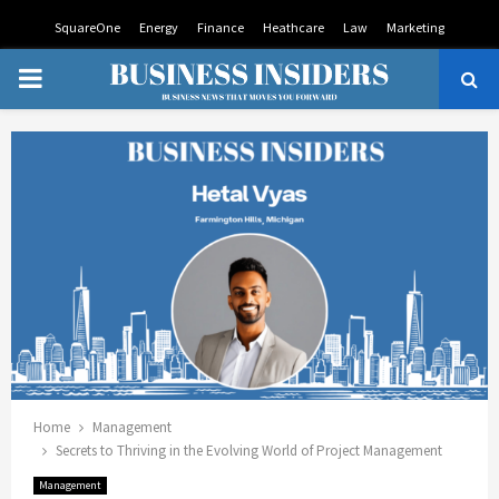
SquareOne
Energy
Finance
Heathcare
Law
Marketing
PRIMARY
MENU
Home
Management
Secrets to Thriving in the Evolving World of Project Management
Management