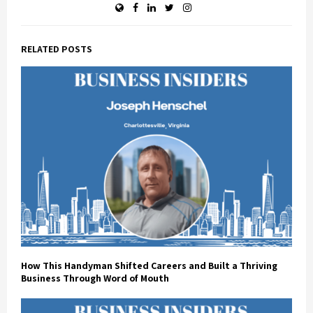
RELATED POSTS
How This Handyman Shifted Careers and Built a Thriving
Business Through Word of Mouth