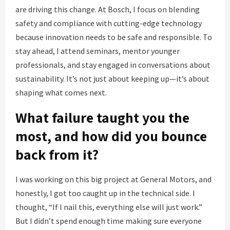
are driving this change. At Bosch, I focus on blending
safety and compliance with cutting-edge technology
because innovation needs to be safe and responsible. To
stay ahead, I attend seminars, mentor younger
professionals, and stay engaged in conversations about
sustainability. It’s not just about keeping up—it’s about
shaping what comes next.
What failure taught you the
most, and how did you bounce
back from it?
I was working on this big project at General Motors, and
honestly, I got too caught up in the technical side. I
thought, “If I nail this, everything else will just work.”
But I didn’t spend enough time making sure everyone