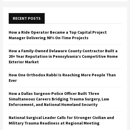
C
H
RECENT POSTS
How a Ride Operator Became a Top Capital Project
Manager Delivering 98% On-Time Projects
How a Family-Owned Delaware County Contractor Built a
20+ Year Reputation in Pennsylvania’s Competitive Home
Exterior Market
How One Orthodox Rabbi Is Reaching More People Than
Ever
How a Dallas Surgeon-Police Officer Built Three
Simultaneous Careers Bridging Trauma Surgery, Law
Enforcement, and National Homeland Security
National Surgical Leader Calls for Stronger Civilian and
Military Trauma Readiness at Regional Meeting