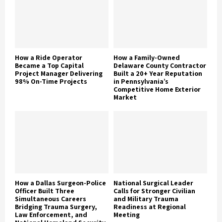
How a Ride Operator
How a Family-Owned
Became a Top Capital
Delaware County Contractor
Project Manager Delivering
Built a 20+ Year Reputation
98% On-Time Projects
in Pennsylvania’s
Competitive Home Exterior
Market
How a Dallas Surgeon-Police
National Surgical Leader
Officer Built Three
Calls for Stronger Civilian
Simultaneous Careers
and Military Trauma
Bridging Trauma Surgery,
Readiness at Regional
Law Enforcement, and
Meeting