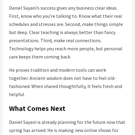
Daniel Sayani’s success gives any business clear ideas.
First, know who you’re talking to. Know what their real
schedules and stresses are. Second, make things simple
but deep. Clear teaching is always better than fancy
presentations. Third, make real connections.
Technology helps you reach more people, but personal
care keeps them coming back.
He proves tradition and modern tools can work
together. Ancient wisdom does not have to feel old-
fashioned. When shared thoughtfully, it feels fresh and
helpful.
What Comes Next
Daniel Sayani is already planning for the future now that
spring has arrived. He is making new online shows for