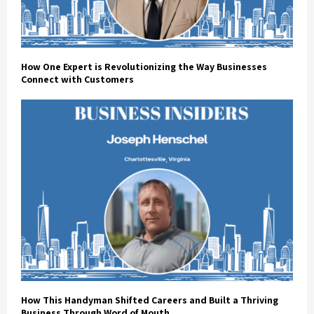
How One Expert is Revolutionizing the Way Businesses
Connect with Customers
How This Handyman Shifted Careers and Built a Thriving
Business Through Word of Mouth