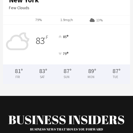
Few Clouds
79%
1.9mp/h
13%
°
F
85
83
°
°
79
81
°
83
°
87
°
89
°
87
°
FRI
SAT
SUN
MON
TUE