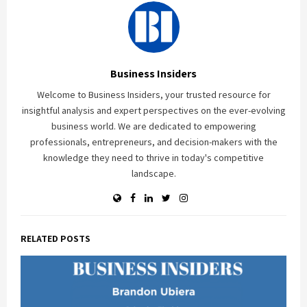
Business Insiders
Welcome to Business Insiders, your trusted resource for
insightful analysis and expert perspectives on the ever-evolving
business world. We are dedicated to empowering
professionals, entrepreneurs, and decision-makers with the
knowledge they need to thrive in today's competitive
landscape.
RELATED POSTS