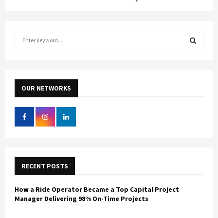
S
e
a
S
r
c
E
h
OUR NETWORKS
f
A
o
r
R
:
C
H
RECENT POSTS
How a Ride Operator Became a Top Capital Project
Manager Delivering 98% On-Time Projects