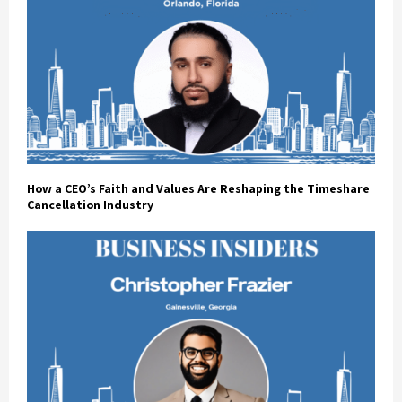
How a CEO’s Faith and Values Are Reshaping the Timeshare
Cancellation Industry