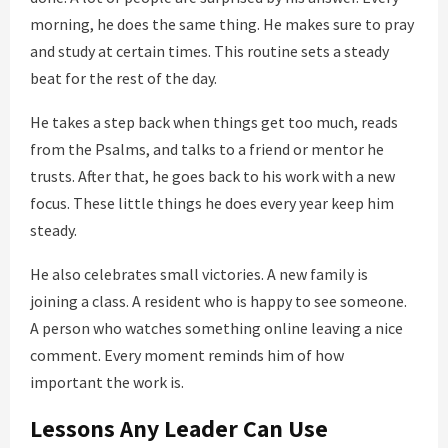
morning, he does the same thing. He makes sure to pray
and study at certain times. This routine sets a steady
beat for the rest of the day.
He takes a step back when things get too much, reads
from the Psalms, and talks to a friend or mentor he
trusts. After that, he goes back to his work with a new
focus. These little things he does every year keep him
steady.
He also celebrates small victories. A new family is
joining a class. A resident who is happy to see someone.
A person who watches something online leaving a nice
comment. Every moment reminds him of how
important the work is.
Lessons Any Leader Can Use