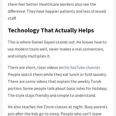
them feel better. Healthcare workers also see the
difference. They have happier patients and less stressed
staff.
Technology That Actually Helps
This is where Daniel Sayani stands out. He knows how to
use modern tools well, never makes a real connection,
and simply multiplies it.
There are short, clear videos on
his YouTube channel
.
People watch them while they eat lunch or fold laundry.
There are some videos that explain the weekly Torah
portion. Some people talk about basic rules for holidays.
The style stays friendly and simple to understand.
He also teaches live Zoom classes at night. Busy parents
join after the kids go to sleep. People who can’t leave