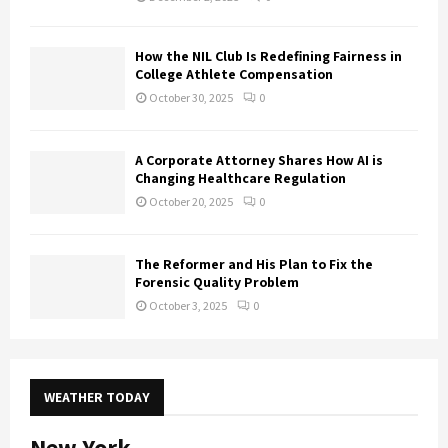
How the NIL Club Is Redefining Fairness in
College Athlete Compensation
October 30, 2025
0
A Corporate Attorney Shares How AI is
Changing Healthcare Regulation
October 20, 2025
0
The Reformer and His Plan to Fix the
Forensic Quality Problem
October 3, 2025
0
WEATHER TODAY
New York