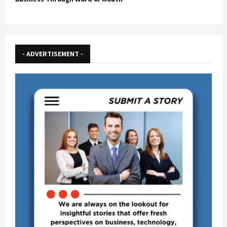
- ADVERTISEMENT -