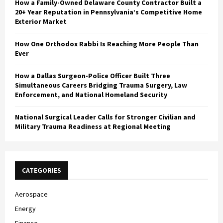
How a Family-Owned Delaware County Contractor Built a
20+ Year Reputation in Pennsylvania’s Competitive Home
Exterior Market
How One Orthodox Rabbi Is Reaching More People Than
Ever
How a Dallas Surgeon-Police Officer Built Three
Simultaneous Careers Bridging Trauma Surgery, Law
Enforcement, and National Homeland Security
National Surgical Leader Calls for Stronger Civilian and
Military Trauma Readiness at Regional Meeting
CATEGORIES
Aerospace
Energy
Finance