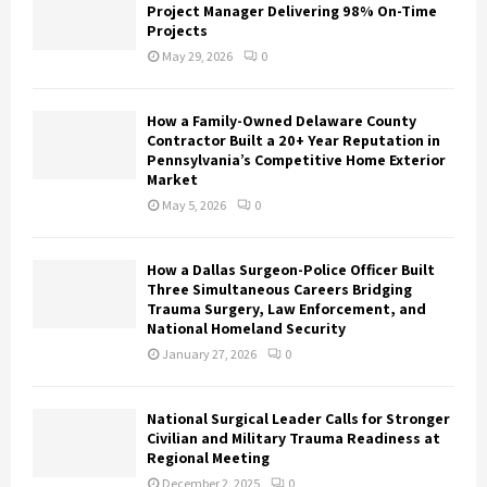
Project Manager Delivering 98% On-Time
Projects
May 29, 2026
0
How a Family-Owned Delaware County
Contractor Built a 20+ Year Reputation in
Pennsylvania’s Competitive Home Exterior
Market
May 5, 2026
0
How a Dallas Surgeon-Police Officer Built
Three Simultaneous Careers Bridging
Trauma Surgery, Law Enforcement, and
National Homeland Security
January 27, 2026
0
National Surgical Leader Calls for Stronger
Civilian and Military Trauma Readiness at
Regional Meeting
December 2, 2025
0