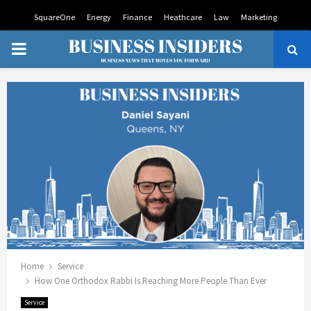
SquareOne
Energy
Finance
Heathcare
Law
Marketing
PRIMARY
MENU
Home
Service
How One Orthodox Rabbi Is Reaching More People Than Ever
Service