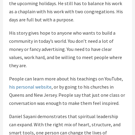
the upcoming holidays. He still has to balance his work
as a chaplain with his work with two congregations. His
days are full but with a purpose.
His story gives hope to anyone who wants to build a
community in today’s world. You don’t need a lot of
money or fancy advertising. You need to have clear
values, work hard, and be willing to meet people where
they are.
People can learn more about his teachings on YouTube,
his personal website
, or by going to his churches in
Queens and New Jersey. People say that just one class or
conversation was enough to make them feel inspired.
Daniel Sayani demonstrates that spiritual leadership
can expand. With the right mix of heart, structure, and
smart tools, one person can change the lives of