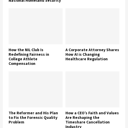
National Homeland Security
How the NIL Club Is
A Corporate Attorney Shares
Redefining Fairness in
How AI is Changing
College Athlete
Healthcare Regulation
Compensation
The Reformer and His Plan
How a CEO’s Faith and Values
to Fix the Forensic Quality
Are Reshaping the
Problem
Timeshare Cancellation
Industry