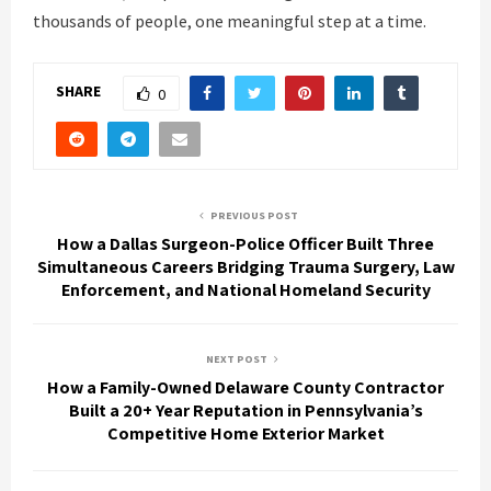
thousands of people, one meaningful step at a time.
SHARE
0
PREVIOUS POST
How a Dallas Surgeon-Police Officer Built Three
Simultaneous Careers Bridging Trauma Surgery, Law
Enforcement, and National Homeland Security
NEXT POST
How a Family-Owned Delaware County Contractor
Built a 20+ Year Reputation in Pennsylvania’s
Competitive Home Exterior Market