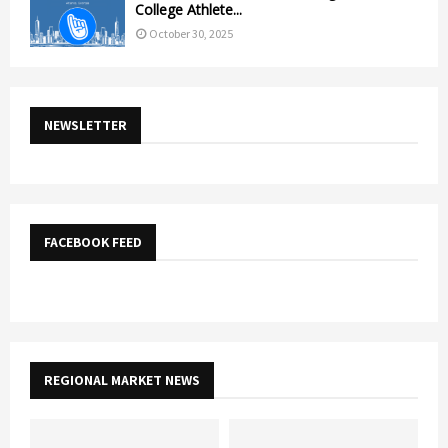
College Athlete...
October 30, 2025
NEWSLETTER
FACEBOOK FEED
REGIONAL MARKET NEWS