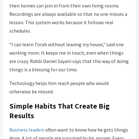
their homes can join in from their own living rooms.
Recordings are always available so that no one misses a
lesson. This system works because it follows real
schedules.
“I can learn Torah without leaving my house,” said one
working mom. It keeps me in touch, even when things
are crazy. Rabbi Daniel Sayani says that this way of doing
things is a blessing for our time.
Technology helps him reach people who would
otherwise be missed.
Simple Habits That Create Big
Results
Business leaders
often want to know how he gets things
done. A lot of people are surprised by his answer. Every