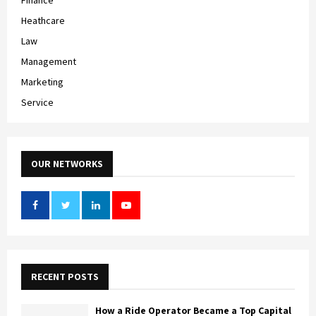
Heathcare
Law
Management
Marketing
Service
OUR NETWORKS
RECENT POSTS
How a Ride Operator Became a Top Capital