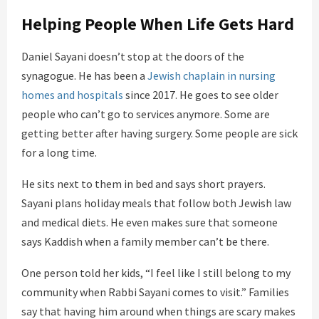
Helping People When Life Gets Hard
Daniel Sayani doesn’t stop at the doors of the
synagogue. He has been a
Jewish chaplain in nursing
homes and hospitals
since 2017. He goes to see older
people who can’t go to services anymore. Some are
getting better after having surgery. Some people are sick
for a long time.
He sits next to them in bed and says short prayers.
Sayani plans holiday meals that follow both Jewish law
and medical diets. He even makes sure that someone
says Kaddish when a family member can’t be there.
One person told her kids, “I feel like I still belong to my
community when Rabbi Sayani comes to visit.” Families
say that having him around when things are scary makes