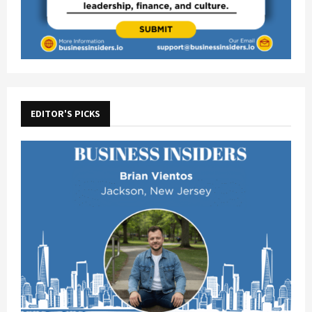
EDITOR'S PICKS