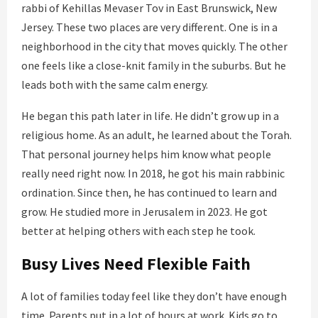
rabbi of Kehillas Mevaser Tov in East Brunswick, New
Jersey. These two places are very different. One is in a
neighborhood in the city that moves quickly. The other
one feels like a close-knit family in the suburbs. But he
leads both with the same calm energy.
He began this path later in life. He didn’t grow up in a
religious home. As an adult, he learned about the Torah.
That personal journey helps him know what people
really need right now. In 2018, he got his main rabbinic
ordination. Since then, he has continued to learn and
grow. He studied more in Jerusalem in 2023. He got
better at helping others with each step he took.
Busy Lives Need Flexible Faith
A lot of families today feel like they don’t have enough
time. Parents put in a lot of hours at work. Kids go to