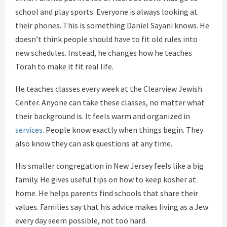
school and play sports. Everyone is always looking at
their phones. This is something Daniel Sayani knows. He
doesn’t think people should have to fit old rules into
new schedules. Instead, he changes how he teaches
Torah to make it fit real life.
He teaches classes every week at the Clearview Jewish
Center. Anyone can take these classes, no matter what
their background is. It feels warm and organized in
services
. People know exactly when things begin. They
also know they can ask questions at any time.
His smaller congregation in New Jersey feels like a big
family. He gives useful tips on how to keep kosher at
home. He helps parents find schools that share their
values. Families say that his advice makes living as a Jew
every day seem possible, not too hard.