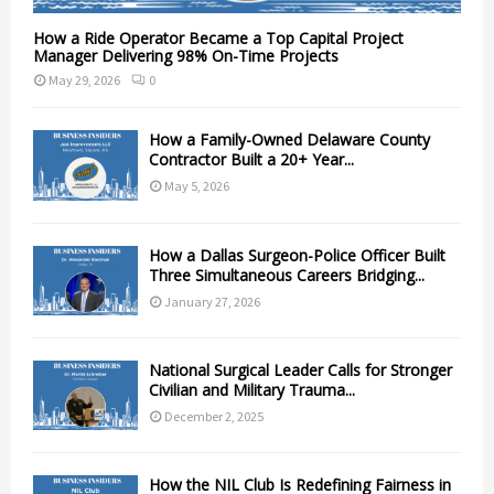
How a Ride Operator Became a Top Capital Project
Manager Delivering 98% On-Time Projects
May 29, 2026
0
How a Family-Owned Delaware County
Contractor Built a 20+ Year...
May 5, 2026
How a Dallas Surgeon-Police Officer Built
Three Simultaneous Careers Bridging...
January 27, 2026
National Surgical Leader Calls for Stronger
Civilian and Military Trauma...
December 2, 2025
How the NIL Club Is Redefining Fairness in