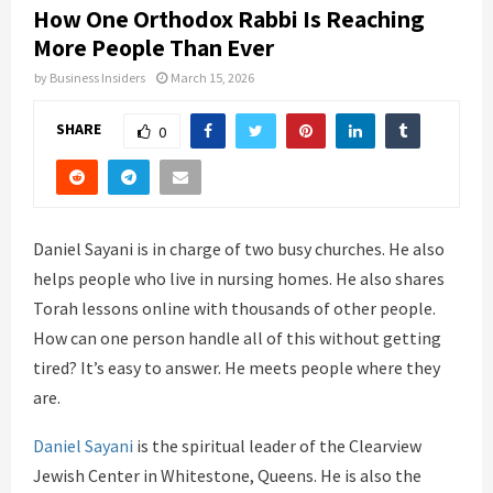
How One Orthodox Rabbi Is Reaching
More People Than Ever
by
Business Insiders
March 15, 2026
SHARE
0
Daniel Sayani is in charge of two busy churches. He also
helps people who live in nursing homes. He also shares
Torah lessons online with thousands of other people.
How can one person handle all of this without getting
tired? It’s easy to answer. He meets people where they
are.
Daniel Sayani
is the spiritual leader of the Clearview
Jewish Center in Whitestone, Queens. He is also the