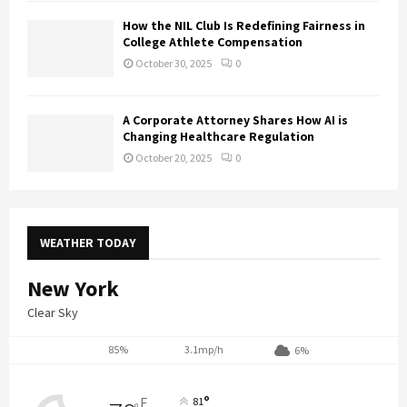
How the NIL Club Is Redefining Fairness in
College Athlete Compensation
October 30, 2025
0
A Corporate Attorney Shares How AI is
Changing Healthcare Regulation
October 20, 2025
0
WEATHER TODAY
New York
Clear Sky
85%
3.1mp/h
6%
°
F
81