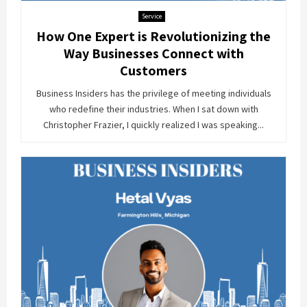
Service
How One Expert is Revolutionizing the
Way Businesses Connect with
Customers
Business Insiders has the privilege of meeting individuals
who redefine their industries. When I sat down with
Christopher Frazier, I quickly realized I was speaking...