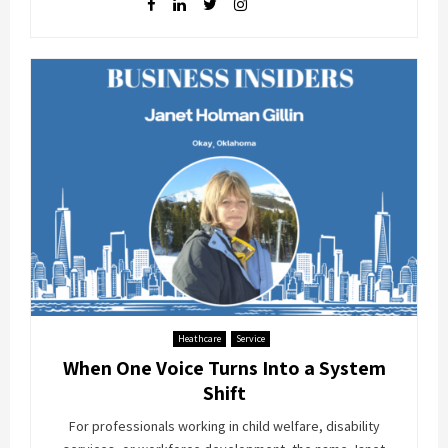
Heathcare
Service
When One Voice Turns Into a System
Shift
For professionals working in child welfare, disability