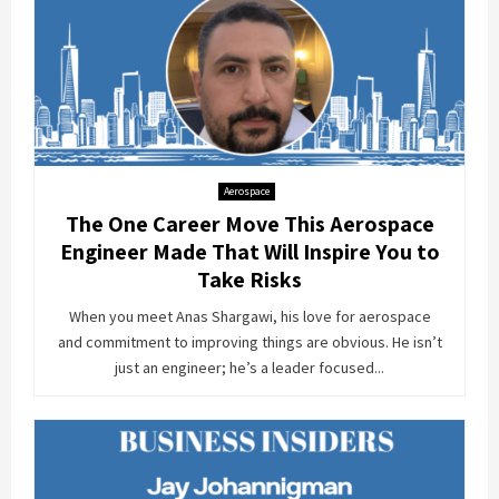
Aerospace
The One Career Move This Aerospace
Engineer Made That Will Inspire You to
Take Risks
When you meet Anas Shargawi, his love for aerospace
and commitment to improving things are obvious. He isn’t
just an engineer; he’s a leader focused...