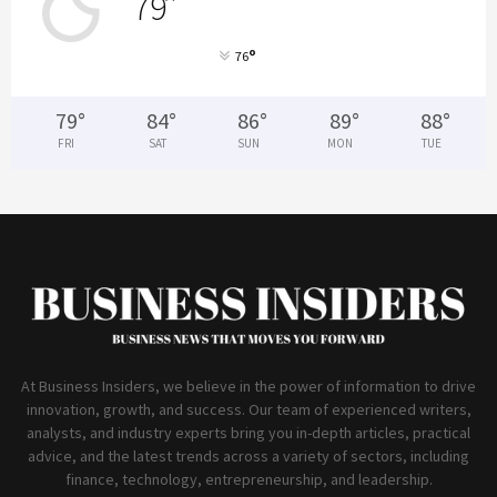
79
°
°
76
79
°
84
°
86
°
89
°
88
°
FRI
SAT
SUN
MON
TUE
At Business Insiders, we believe in the power of information to drive
innovation, growth, and success. Our team of experienced writers,
analysts, and industry experts bring you in-depth articles, practical
advice, and the latest trends across a variety of sectors, including
finance, technology, entrepreneurship, and leadership.