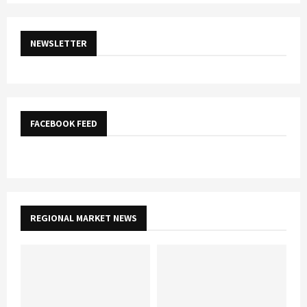
NEWSLETTER
FACEBOOK FEED
REGIONAL MARKET NEWS