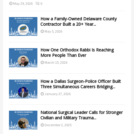
May 29, 2026
0
How a Family-Owned Delaware County
Contractor Built a 20+ Year...
May 5, 2026
How One Orthodox Rabbi Is Reaching
More People Than Ever
March 15, 2026
How a Dallas Surgeon-Police Officer Built
Three Simultaneous Careers Bridging...
January 27, 2026
National Surgical Leader Calls for Stronger
Civilian and Military Trauma...
December 2, 2025