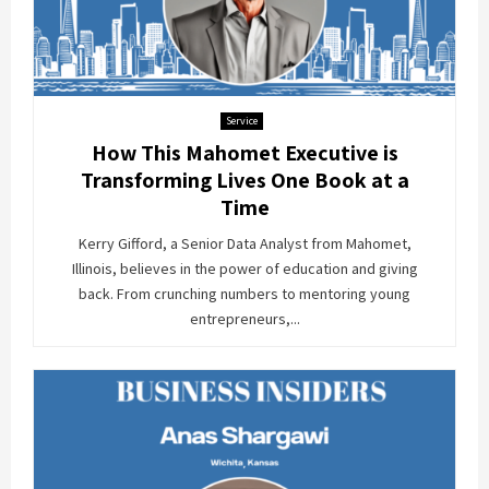
Service
How This Mahomet Executive is
Transforming Lives One Book at a
Time
Kerry Gifford, a Senior Data Analyst from Mahomet,
Illinois, believes in the power of education and giving
back. From crunching numbers to mentoring young
entrepreneurs,...