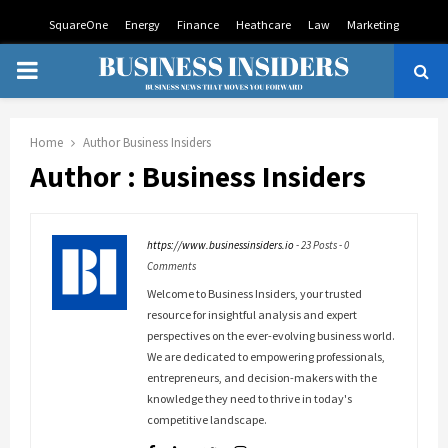
SquareOne
Energy
Finance
Heathcare
Law
Marketing
PRIMARY
MENU
Home
Author
Business Insiders
Author :
Business Insiders
https://www.businessinsiders.io
-
23 Posts
-
0
Comments
Welcome to Business Insiders, your trusted
resource for insightful analysis and expert
perspectives on the ever-evolving business world.
We are dedicated to empowering professionals,
entrepreneurs, and decision-makers with the
knowledge they need to thrive in today's
competitive landscape.