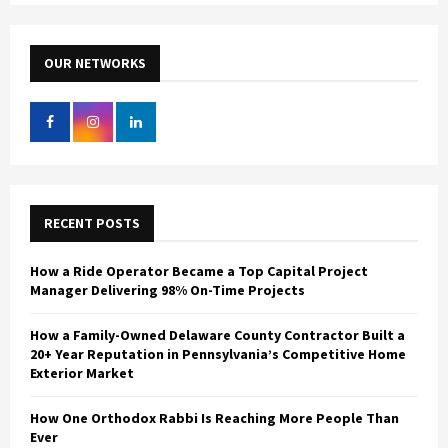
S
r
c
E
h
OUR NETWORKS
f
A
o
r
R
:
C
H
RECENT POSTS
How a Ride Operator Became a Top Capital Project
Manager Delivering 98% On-Time Projects
How a Family-Owned Delaware County Contractor Built a
20+ Year Reputation in Pennsylvania’s Competitive Home
Exterior Market
How One Orthodox Rabbi Is Reaching More People Than
Ever