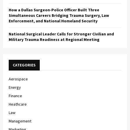
How a Dallas Surgeon-Police Officer Built Three
Simultaneous Careers Bridging Trauma Surgery, Law
Enforcement, and National Homeland Security
National Surgical Leader Calls for Stronger Civilian and
Military Trauma Readiness at Regional Meeting
CATEGORIES
Aerospace
Energy
Finance
Heathcare
Law
Management
Marketing