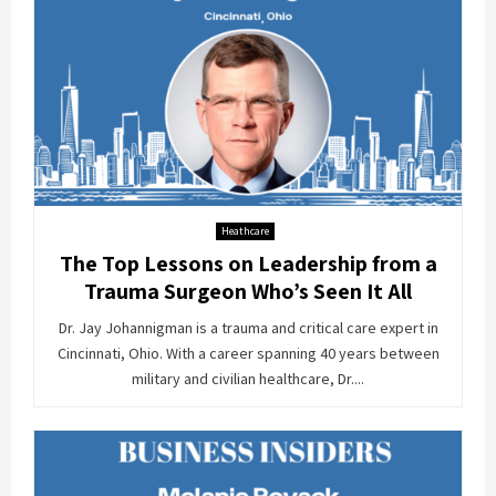
Heathcare
The Top Lessons on Leadership from a
Trauma Surgeon Who’s Seen It All
Dr. Jay Johannigman is a trauma and critical care expert in
Cincinnati, Ohio. With a career spanning 40 years between
military and civilian healthcare, Dr....