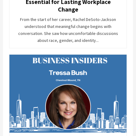
Essential for Lasting Workplace
Change
From the start of her career, Rachel DeSoto-Jackson
understood that meaningful change begins with
conversation. She saw how uncomfortable discussions
about race, gender, and identity...