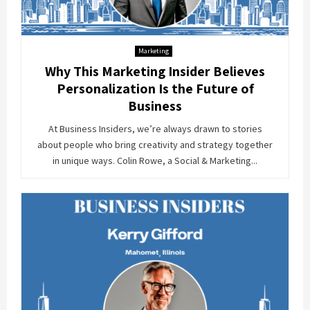
Marketing
Why This Marketing Insider Believes
Personalization Is the Future of
Business
At Business Insiders, we’re always drawn to stories
about people who bring creativity and strategy together
in unique ways. Colin Rowe, a Social & Marketing...