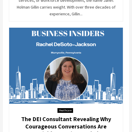
services, or workforce development, the name Janet
Holman Gillin carries weight. With over three decades of
experience, Gillin...
Heathcare
The DEI Consultant Revealing Why
Courageous Conversations Are