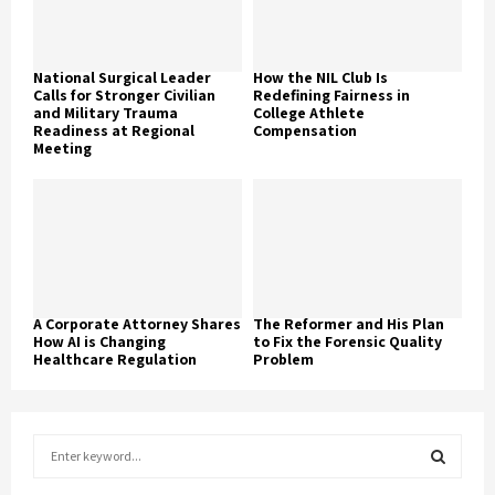
National Surgical Leader
How the NIL Club Is
Calls for Stronger Civilian
Redefining Fairness in
and Military Trauma
College Athlete
Readiness at Regional
Compensation
Meeting
A Corporate Attorney Shares
The Reformer and His Plan
How AI is Changing
to Fix the Forensic Quality
Healthcare Regulation
Problem
S
e
a