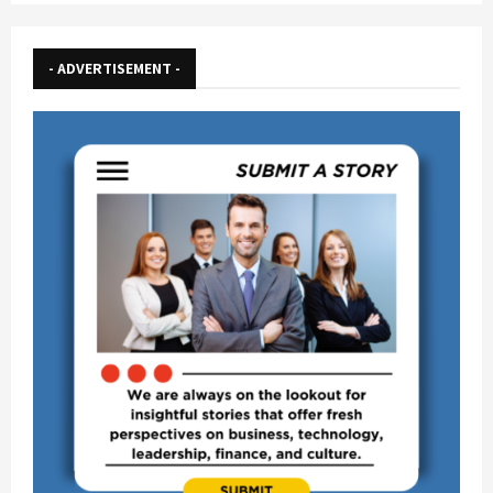
pagination
- ADVERTISEMENT -