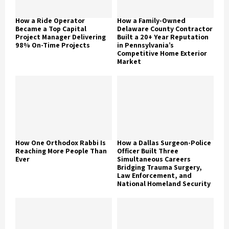
How a Ride Operator
How a Family-Owned
Became a Top Capital
Delaware County Contractor
Project Manager Delivering
Built a 20+ Year Reputation
98% On-Time Projects
in Pennsylvania’s
Competitive Home Exterior
Market
How One Orthodox Rabbi Is
How a Dallas Surgeon-Police
Reaching More People Than
Officer Built Three
Ever
Simultaneous Careers
Bridging Trauma Surgery,
Law Enforcement, and
National Homeland Security