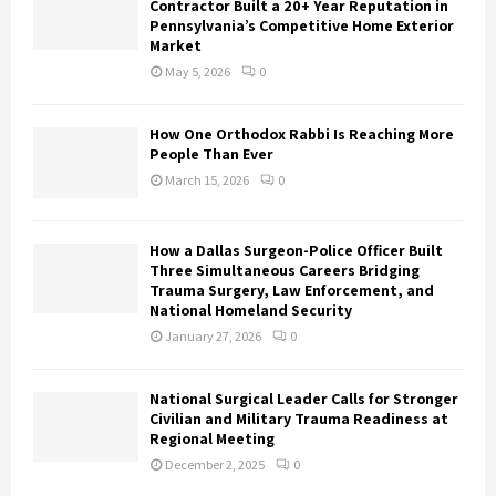
Contractor Built a 20+ Year Reputation in
Pennsylvania’s Competitive Home Exterior
Market
May 5, 2026
0
How One Orthodox Rabbi Is Reaching More
People Than Ever
March 15, 2026
0
How a Dallas Surgeon-Police Officer Built
Three Simultaneous Careers Bridging
Trauma Surgery, Law Enforcement, and
National Homeland Security
January 27, 2026
0
National Surgical Leader Calls for Stronger
Civilian and Military Trauma Readiness at
Regional Meeting
December 2, 2025
0