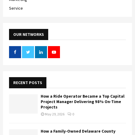
Service
OUR NETWORKS
RECENT POSTS
How a Ride Operator Became a Top Capital
Project Manager Delivering 98% On-Time
Projects
May 29, 2026
0
How a Family-Owned Delaware County