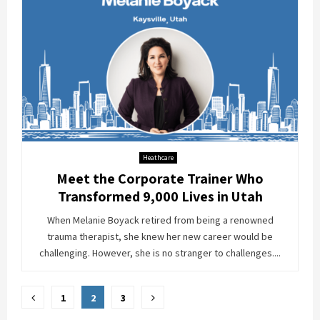
Heathcare
Meet the Corporate Trainer Who
Transformed 9,000 Lives in Utah
When Melanie Boyack retired from being a renowned
trauma therapist, she knew her new career would be
challenging. However, she is no stranger to challenges....
Posts
1
2
3