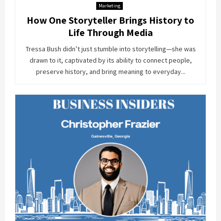
Marketing
How One Storyteller Brings History to
Life Through Media
Tressa Bush didn’t just stumble into storytelling—she was
drawn to it, captivated by its ability to connect people,
preserve history, and bring meaning to everyday...