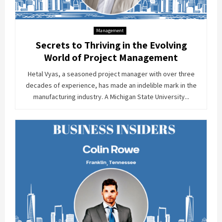
Management
Secrets to Thriving in the Evolving
World of Project Management
Hetal Vyas, a seasoned project manager with over three
decades of experience, has made an indelible mark in the
manufacturing industry. A Michigan State University...