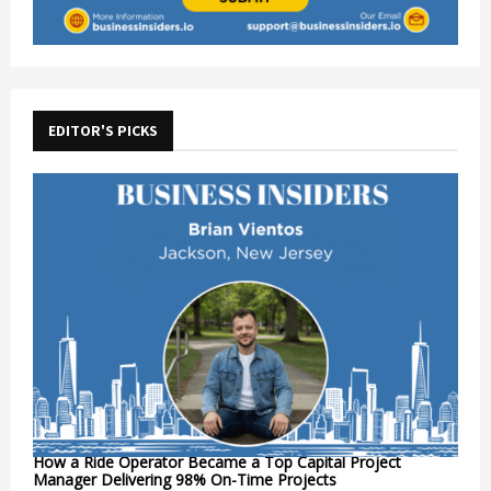
EDITOR'S PICKS
How a Ride Operator Became a Top Capital Project
Manager Delivering 98% On-Time Projects